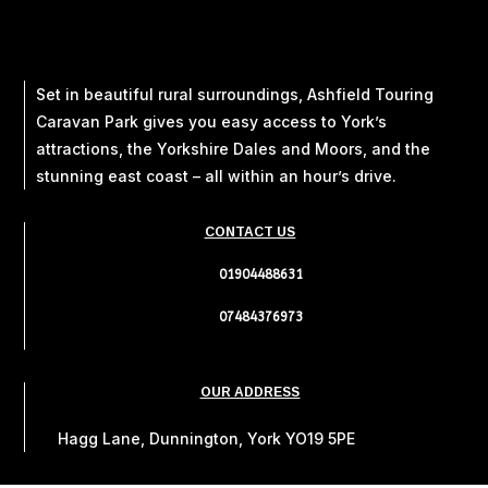
Set in beautiful rural surroundings, Ashfield Touring
Caravan Park gives you easy access to York’s
attractions, the Yorkshire Dales and Moors, and the
stunning east coast – all within an hour’s drive.
CONTACT US
01904488631
07484376973
OUR ADDRESS
Hagg Lane, Dunnington, York YO19 5PE