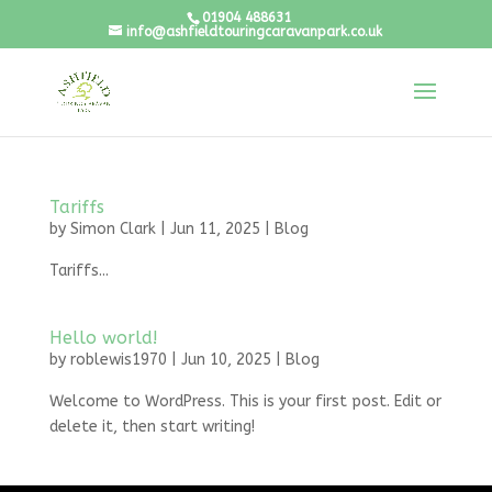
01904 488631
info@ashfieldtouringcaravanpark.co.uk
Tariffs
by
Simon Clark
|
Jun 11, 2025
|
Blog
Tariffs...
Hello world!
by
roblewis1970
|
Jun 10, 2025
|
Blog
Welcome to WordPress. This is your first post. Edit or
delete it, then start writing!