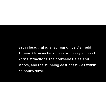
Set in beautiful rural surroundings, Ashfield
Touring Caravan Park gives you easy access to
York’s attractions, the Yorkshire Dales and
Moors, and the stunning east coast – all within
an hour’s drive.