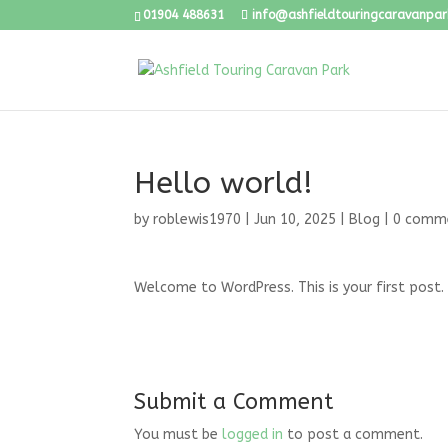
01904 488631
info@ashfieldtouringcaravanpark
Hello world!
by
roblewis1970
|
Jun 10, 2025
|
Blog
|
0 comm
Welcome to WordPress. This is your first post. E
Submit a Comment
You must be
logged in
to post a comment.