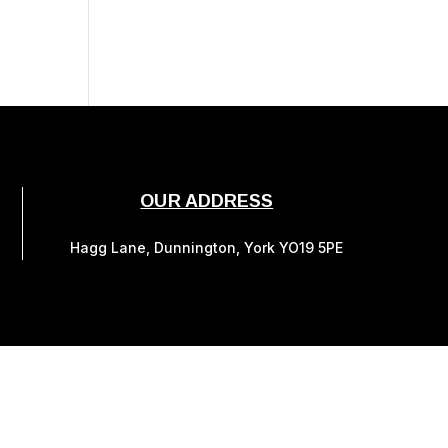
OUR ADDRESS
Hagg Lane, Dunnington, York YO19 5PE