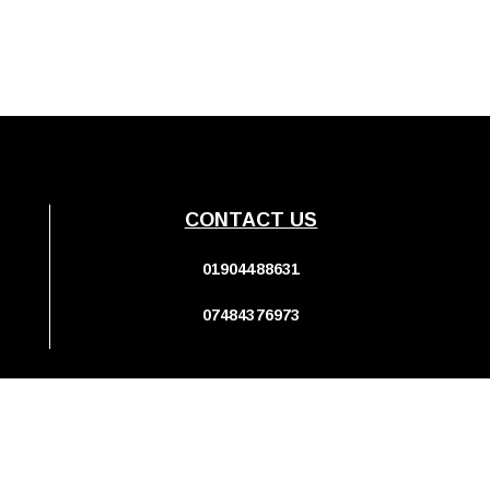
CONTACT US
01904488631
07484376973