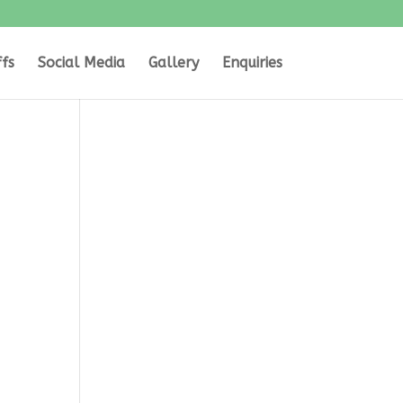
ffs
Social Media
Gallery
Enquiries