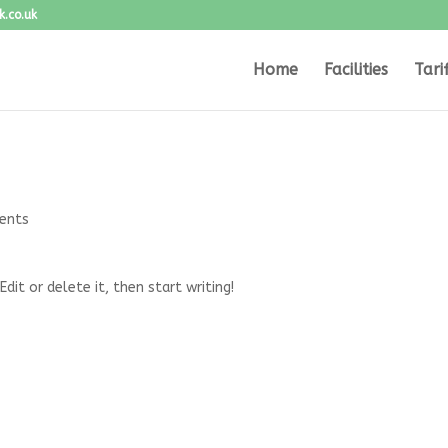
.co.uk
Home
Facilities
Tari
ents
dit or delete it, then start writing!