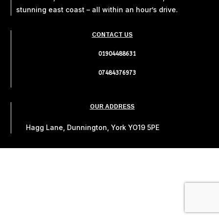
stunning east coast – all within an hour’s drive.
CONTACT US
01904488631
07484376973
OUR ADDRESS
Hagg Lane, Dunnington, York YO19 5PE