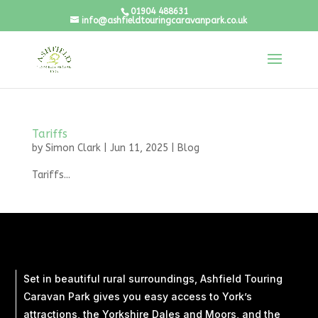
01904 488631
info@ashfieldtouringcaravanpark.co.uk
Tariffs
by
Simon Clark
|
Jun 11, 2025
|
Blog
Tariffs...
Set in beautiful rural surroundings, Ashfield Touring
Caravan Park gives you easy access to York’s
attractions, the Yorkshire Dales and Moors, and the