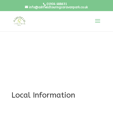
01904 488631
info@ashfieldtouringcaravanpark.co.uk
Local Information