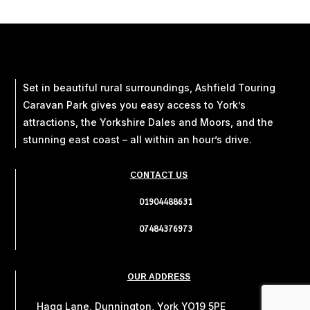
Set in beautiful rural surroundings, Ashfield Touring
Caravan Park gives you easy access to York’s
attractions, the Yorkshire Dales and Moors, and the
stunning east coast – all within an hour’s drive.
CONTACT US
01904488631
07484376973
OUR ADDRESS
Hagg Lane, Dunnington, York YO19 5PE